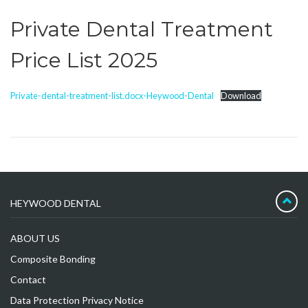
Private Dental Treatment
Price List 2025
Private-dental-treatment-list.docx-Heywood-Dental
Download
HEYWOOD DENTAL
ABOUT US
Composite Bonding
Contact
Data Protection Privacy Notice