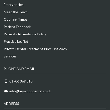
Emergencies
Meet the Team
Opening Times
Patient Feedback
Patients Attendance Policy
Practice Leaflet
Private Dental Treatment Price List 2025
Services
PHONE AND EMAIL
01706 369 810
info@heywooddental.co.uk
ADDRESS