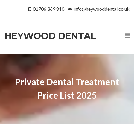
01706 369 810
info@heywooddental.co.uk
HEYWOOD DENTAL
Private Dental Treatment
Price List 2025