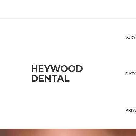
SERV
HEYWOOD
DATA
DENTAL
PRIV