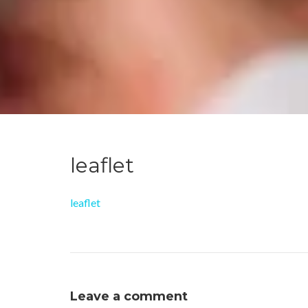
leaflet
leaflet
Leave a comment