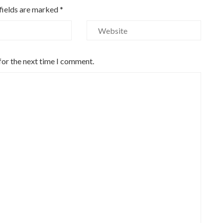
fields are marked
*
for the next time I comment.