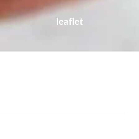
leaflet