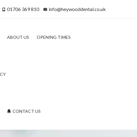
01706 369 810
info@heywooddental.co.uk
ABOUT US
OPENING TIMES
ICY
CONTACT US