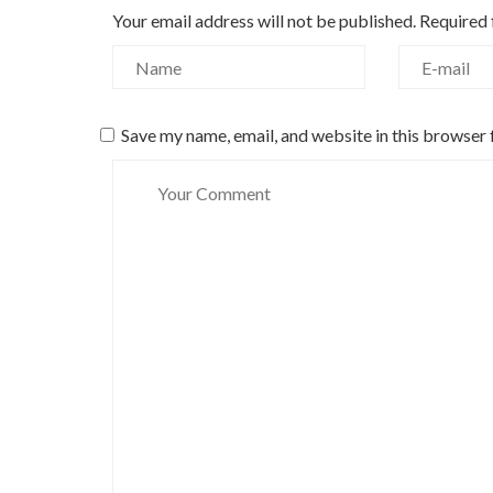
Your email address will not be published.
Required 
Save my name, email, and website in this browser 