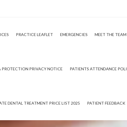
ICES
PRACTICE LEAFLET
EMERGENCIES
MEET THE TEAM
 PROTECTION PRIVACY NOTICE
PATIENTS ATTENDANCE POL
ATE DENTAL TREATMENT PRICE LIST 2025
PATIENT FEEDBACK