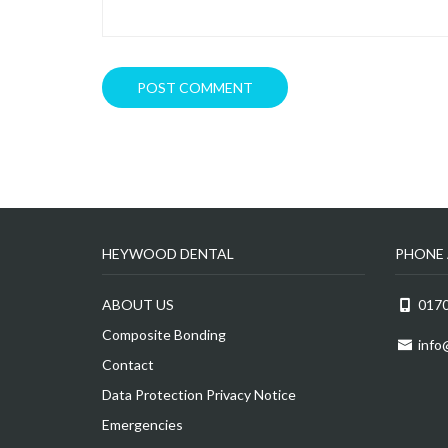
HEYWOOD DENTAL
PHONE 
ABOUT US
0170
Composite Bonding
info
Contact
Data Protection Privacy Notice
Emergencies