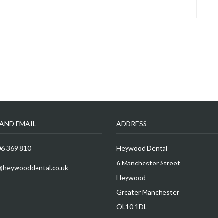
AND EMAIL
ADDRESS
6 369 810
Heywood Dental
6 Manchester Street
@heywooddental.co.uk
Heywood
Greater Manchester
OL10 1DL