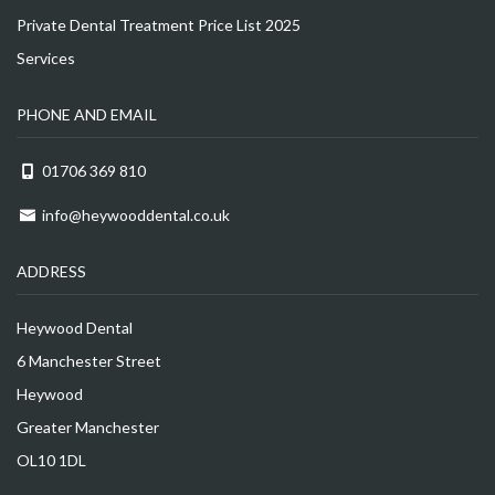
Private Dental Treatment Price List 2025
Services
PHONE AND EMAIL
01706 369 810
info@heywooddental.co.uk
ADDRESS
Heywood Dental
6 Manchester Street
Heywood
Greater Manchester
OL10 1DL