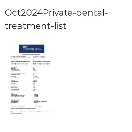
Oct2024Private-dental-
treatment-list