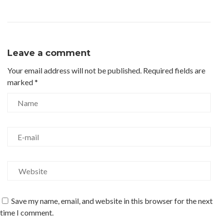
Leave a comment
Your email address will not be published.
Required fields are
marked
*
Save my name, email, and website in this browser for the next
time I comment.