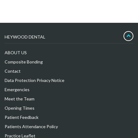
HEYWOOD DENTAL
ABOUT US
Composite Bonding
Contact
Data Protection Privacy Notice
Emergencies
Meet the Team
Opening Times
Patient Feedback
Patients Attendance Policy
Practice Leaflet