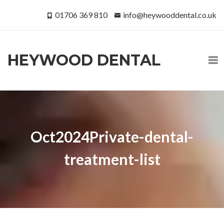
01706 369 810
info@heywooddental.co.uk
HEYWOOD DENTAL
Oct2024Private-dental-
treatment-list